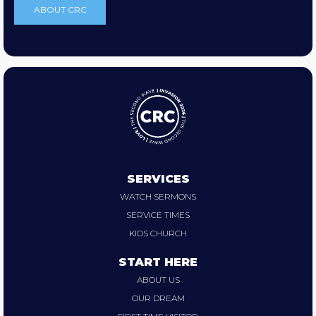
ABOUT CRC
SERVICES
WATCH SERMONS
SERVICE TIMES
KIDS CHURCH
START HERE
ABOUT US
OUR DREAM