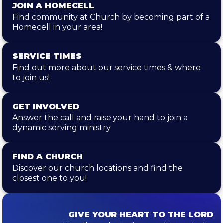
JOIN A HOMECELL
Find community at Church by becoming part of a
Homecell in your area!
SERVICE TIMES
Find out more about our service times & where
to join us!
GET INVOLVED
Answer the call and raise your hand to join a
dynamic serving ministry
FIND A CHURCH
Discover our church locations and find the
closest one to you!
GIVE YOUR HEART TO THE LORD