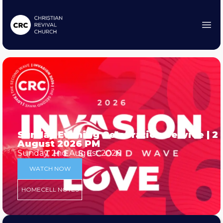
Sunday Evening Celebration Service | 2
August 2026 PM
Sunday, 2nd August 2026
WATCH NOW
HOMECELL NOTES