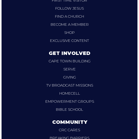
FIRST TIME VISITOR
FOLLOW JESUS
FIND A CHURCH
BECOME A MEMBER
SHOP
EXCLUSIVE CONTENT
GET INVOLVED
CAPE TOWN BUILDING
SERVE
GIVING
TV BROADCAST MISSIONS
HOMECELL
EMPOWERMENT GROUPS
BIBLE SCHOOL
COMMUNITY
CRC CARES
BREAKING BARRIERS