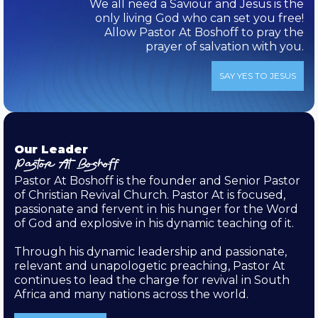
We all need a Saviour and Jesus is the
only living God who can set you free!
Allow Pastor At Boshoff to pray the
prayer of salvation with you.
SAY YES TO JESUS
Our Leader
Pastor At Boshoff
Pastor At Boshoff is the founder and Senior Pastor
of Christian Revival Church. Pastor At is focused,
passionate and fervent in his hunger for the Word
of God and explosive in his dynamic teaching of it.
Through his dynamic leadership and passionate,
relevant and unapologetic preaching, Pastor At
continues to lead the charge for revival in South
Africa and many nations across the world.