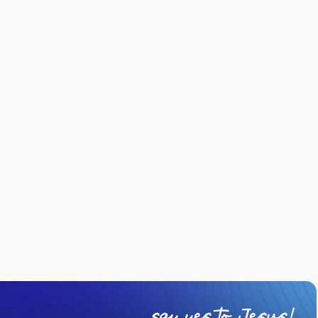
say yes to Jesus!