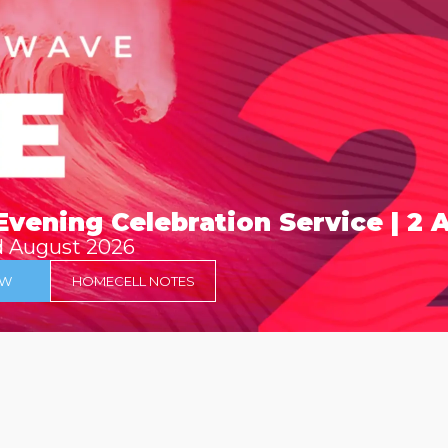
Evening Celebration Service | 2
d August 2026
OW
HOMECELL NOTES