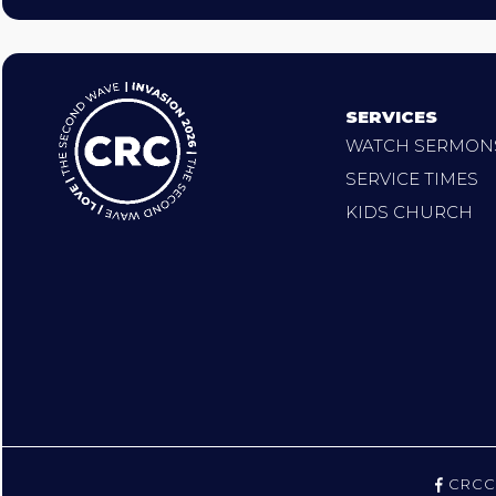
SERVICES
WATCH SERMON
SERVICE TIMES
KIDS CHURCH
CRCC