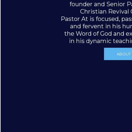
founder and Senior P
Christian Revival
Pastor At is focused, pa
and fervent in his hu
the Word of God and ex
in his dynamic teachin
ABOUT