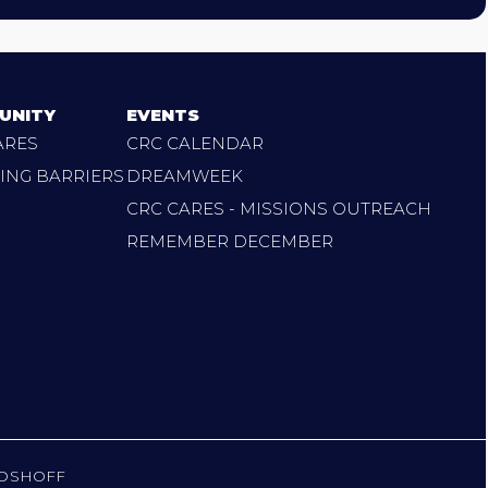
UNITY
EVENTS
ARES
CRC CALENDAR
ING BARRIERS
DREAMWEEK
CRC CARES - MISSIONS OUTREACH
REMEMBER DECEMBER
OSHOFF