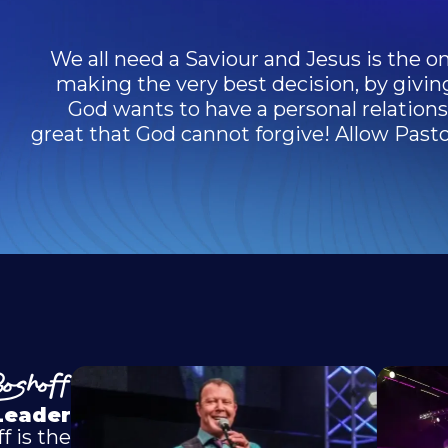
We all need a Saviour and Jesus is the on
making the very best decision, by givin
God wants to have a personal relationsh
great that God cannot forgive! Allow Pastor
oshoff
Leader
f is the