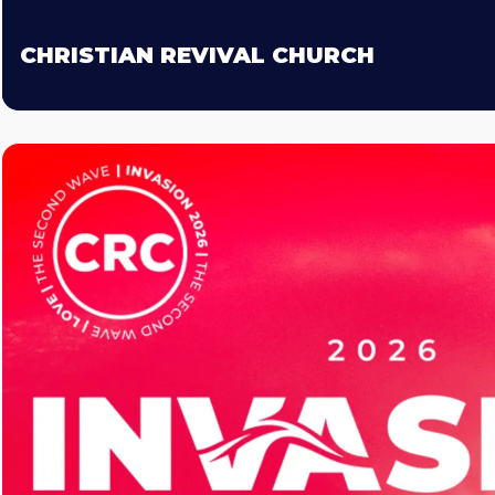
CHRISTIAN REVIVAL CHURCH