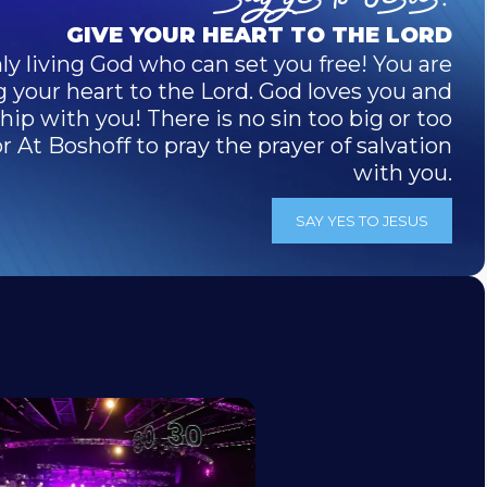
GIVE YOUR HEART TO THE LORD
ly living God who can set you free! You are
g your heart to the Lord. God loves you and
ip with you! There is no sin too big or too
 At Boshoff to pray the prayer of salvation
with you.
SAY YES TO JESUS