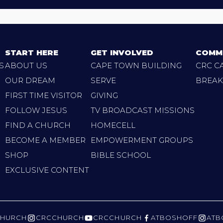
START HERE
GET INVOLVED
COMM
S
ABOUT US
CAPE TOWN BUILDING
CRC C
OUR DREAM
SERVE
BREAK
FIRST TIME VISITOR
GIVING
FOLLOW JESUS
TV BROADCAST MISSIONS
FIND A CHURCH
HOMECELL
BECOME A MEMBER
EMPOWERMENT GROUPS
SHOP
BIBLE SCHOOL
EXCLUSIVE CONTENT
HURCH
CRCCHURCH
CRCCHURCH
ATBOSHOFF
ATB