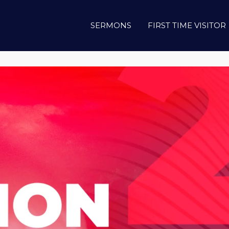
SERMONS
FIRST TIME VISITOR