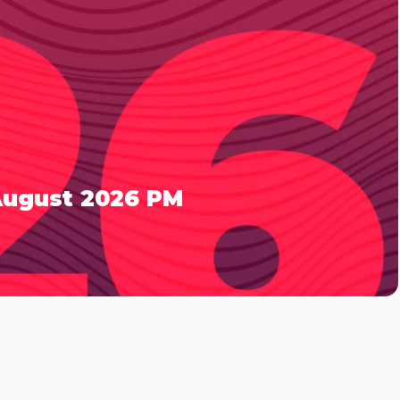
 August 2026 PM