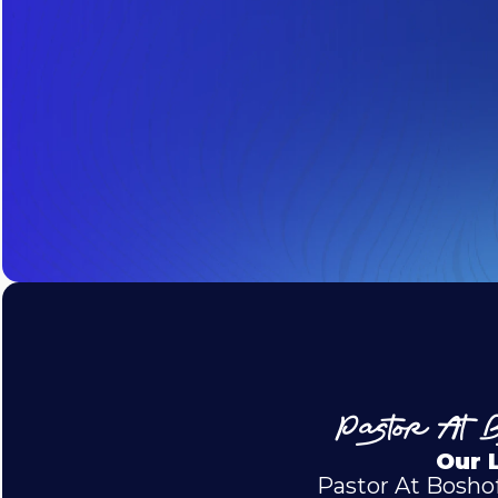
Pastor At B
Our 
Pastor At Boshof