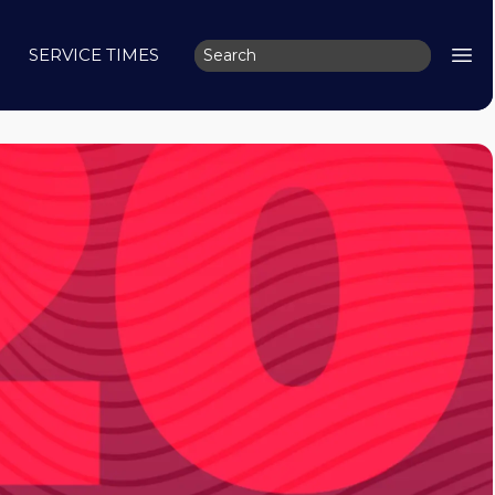
SERVICE TIMES