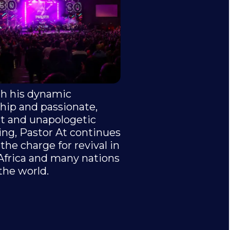
h his dynamic
hip and passionate,
nt and unapologetic
ing, Pastor At continues
 the charge for revival in
Africa and many nations
the world.