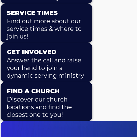
SERVICE TIMES
Find out more about our
service times & where to
join us!
GET INVOLVED
Answer the call and raise
your hand to join a
dynamic serving ministry
FIND A CHURCH
Discover our church
locations and find the
closest one to you!