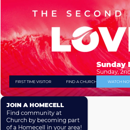
Sunday 
Sunday, 2n
FIRST TIME VISITOR
FIND A CHURCH
WATCH N
JOIN A HOMECELL
Find community at
Church by becoming part
of a Homecell in your area!