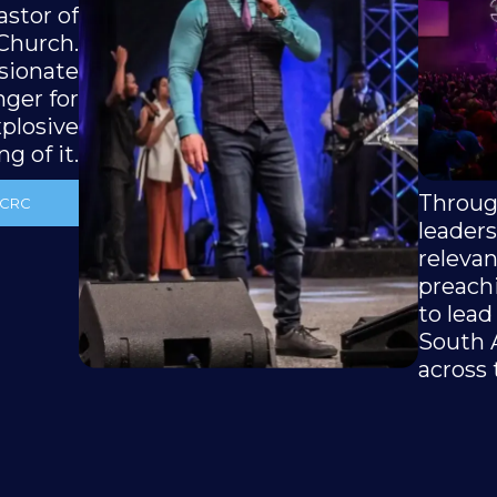
astor of
 Church.
ssionate
nger for
plosive
g of it.
Throug
 CRC
leaders
releva
preach
to lead
South 
across 