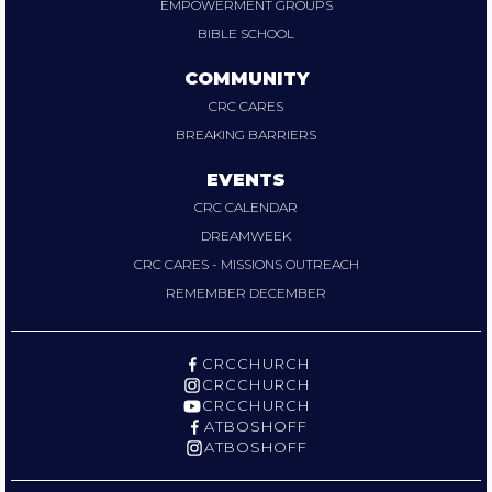
EMPOWERMENT GROUPS
BIBLE SCHOOL
COMMUNITY
CRC CARES
BREAKING BARRIERS
EVENTS
CRC CALENDAR
DREAMWEEK
CRC CARES - MISSIONS OUTREACH
REMEMBER DECEMBER
CRCCHURCH
CRCCHURCH
CRCCHURCH
ATBOSHOFF
ATBOSHOFF