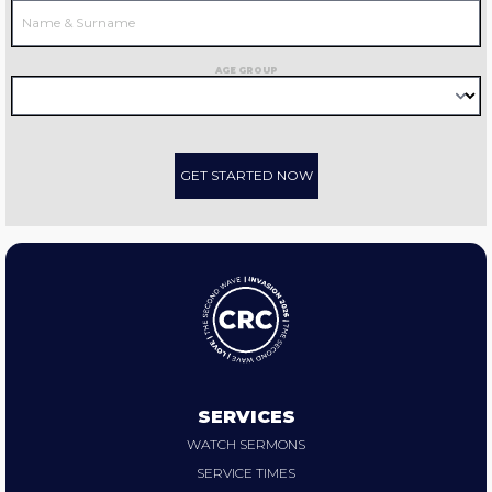
AGE GROUP
GET STARTED NOW
SERVICES
WATCH SERMONS
SERVICE TIMES