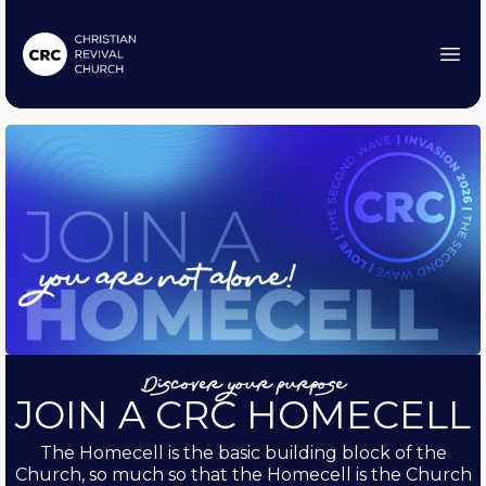
Discover your purpose
JOIN A CRC HOMECELL
The Homecell is the basic building block of the
Church, so much so that the Homecell is the Church