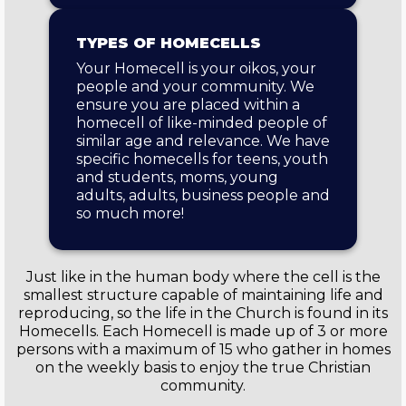
TYPES OF HOMECELLS
Your Homecell is your oikos, your
people and your community. We
ensure you are placed within a
homecell of like-minded people of
similar age and relevance. We have
specific homecells for teens, youth
and students, moms, young
adults, adults, business people and
so much more!
Just like in the human body where the cell is the
smallest structure capable of maintaining life and
reproducing, so the life in the Church is found in its
Homecells. Each Homecell is made up of 3 or more
persons with a maximum of 15 who gather in homes
on the weekly basis to enjoy the true Christian
community.