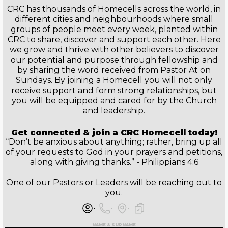
CRC has thousands of Homecells across the world, in
different cities and neighbourhoods where small
groups of people meet every week, planted within
CRC to share, discover and support each other. Here
we grow and thrive with other believers to discover
our potential and purpose through fellowship and
by sharing the word received from Pastor At on
Sundays. By joining a Homecell you will not only
receive support and form strong relationships, but
you will be equipped and cared for by the Church
and leadership.
Get connected & join a CRC Homecell today!
“Don’t be anxious about anything; rather, bring up all
of your requests to God in your prayers and petitions,
along with giving thanks.” - Philippians 4:6
One of our Pastors or Leaders will be reaching out to
you.
NAME & SURNAME