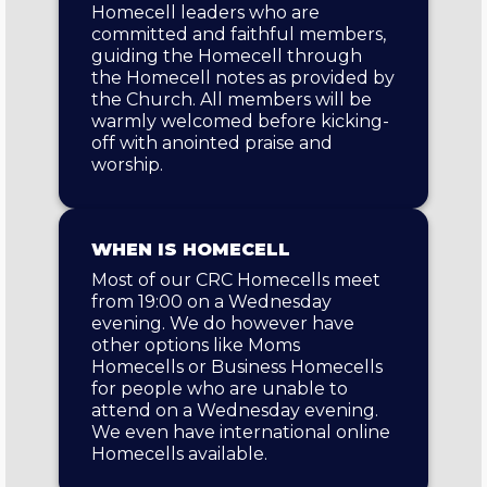
Homecell leaders who are
committed and faithful members,
guiding the Homecell through
the Homecell notes as provided by
the Church. All members will be
warmly welcomed before kicking-
off with anointed praise and
worship.
WHEN IS HOMECELL
Most of our CRC Homecells meet
from 19:00 on a Wednesday
evening. We do however have
other options like Moms
Homecells or Business Homecells
for people who are unable to
attend on a Wednesday evening.
We even have international online
Homecells available.