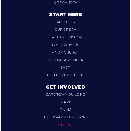
KIDS CHURCH
START HERE
ABOUT US
OUR DREAM
FIRST TIME VISITOR
FOLLOW JESUS
FIND A CHURCH
BECOME A MEMBER
SHOP
EXCLUSIVE CONTENT
GET INVOLVED
CAPE TOWN BUILDING
SERVE
GIVING
TV BROADCAST MISSIONS
HOMECELL