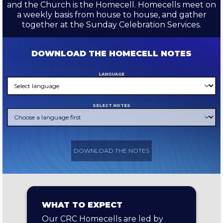
and the Church is the Homecell. Homecells meet on
a weekly basis from house to house, and gather
together at the Sunday Celebration Services.
DOWNLOAD THE HOMECELL NOTES
LANGUAGE
SELECT NOTES
DOWNLOAD THE NOTES
WHAT TO EXPECT
Our CRC Homecells are led by