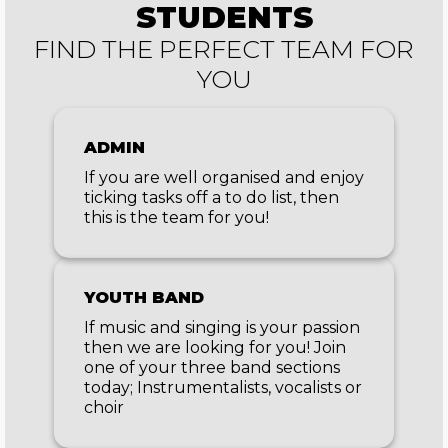
STUDENTS
FIND THE PERFECT TEAM FOR
YOU
ADMIN
If you are well organised and enjoy
ticking tasks off a to do list, then
this is the team for you!
YOUTH BAND
If music and singing is your passion
then we are looking for you! Join
one of your three band sections
today; Instrumentalists, vocalists or
choir