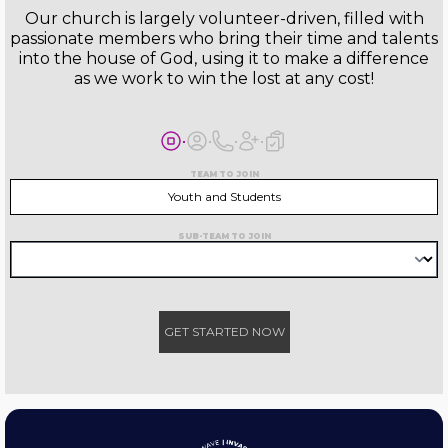
Our church is largely volunteer-driven, filled with
passionate members who bring their time and talents
into the house of God, using it to make a difference
as we work to win the lost at any cost!
TEAM TO JOIN
Youth and Students
SUB-TEAM TO JOIN
GET STARTED NOW