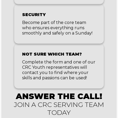
SECURITY
Become part of the core team
who ensures everything runs
smoothly and safely on a Sunday!
NOT SURE WHICH TEAM?
Complete the form and one of our
CRC Youth representatives will
contact you to find where your
skills and passions can be used!
ANSWER THE CALL!
JOIN A CRC SERVING TEAM
TODAY