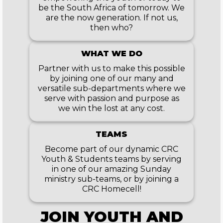
be the South Africa of tomorrow. We
are the now generation. If not us,
then who?
WHAT WE DO
Partner with us to make this possible
by joining one of our many and
versatile sub-departments where we
serve with passion and purpose as
we win the lost at any cost.
TEAMS
Become part of our dynamic CRC
Youth & Students teams by serving
in one of our amazing Sunday
ministry sub-teams, or by joining a
CRC Homecell!
JOIN
YOUTH AND