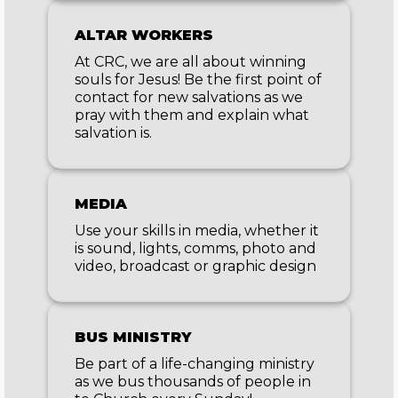
ALTAR WORKERS
At CRC, we are all about winning
souls for Jesus! Be the first point of
contact for new salvations as we
pray with them and explain what
salvation is.
MEDIA
Use your skills in media, whether it
is sound, lights, comms, photo and
video, broadcast or graphic design
BUS MINISTRY
Be part of a life-changing ministry
as we bus thousands of people in