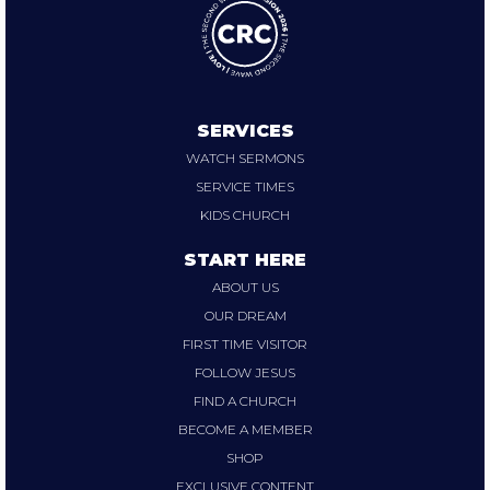
SERVICES
WATCH SERMONS
SERVICE TIMES
KIDS CHURCH
START HERE
ABOUT US
OUR DREAM
FIRST TIME VISITOR
FOLLOW JESUS
FIND A CHURCH
BECOME A MEMBER
SHOP
EXCLUSIVE CONTENT