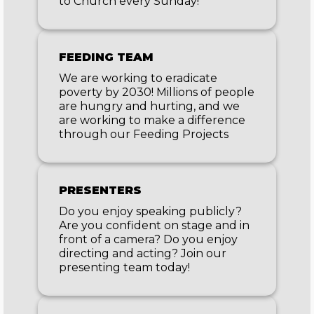
to Church every Sunday!
FEEDING TEAM
We are working to eradicate
poverty by 2030! Millions of people
are hungry and hurting, and we
are working to make a difference
through our Feeding Projects
PRESENTERS
Do you enjoy speaking publicly?
Are you confident on stage and in
front of a camera? Do you enjoy
directing and acting? Join our
presenting team today!