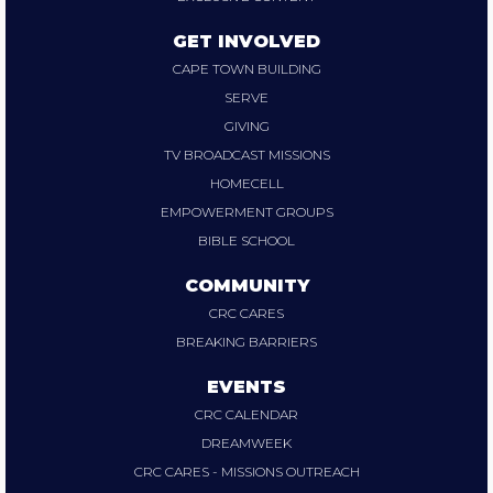
GET INVOLVED
CAPE TOWN BUILDING
SERVE
GIVING
TV BROADCAST MISSIONS
HOMECELL
EMPOWERMENT GROUPS
BIBLE SCHOOL
COMMUNITY
CRC CARES
BREAKING BARRIERS
EVENTS
CRC CALENDAR
DREAMWEEK
CRC CARES - MISSIONS OUTREACH