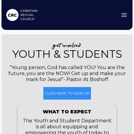
get involved
YOUTH & STUDENTS
“Young person, God has called YOU! You are the
future, you are the NOW! Get up and make your
mark for Jesus!”- Pastor At Boshoff
CLICK HERE TO SIGN-UP
WHAT TO EXPECT
The Youth and Student Department
is all about equipping and
empowering the youth of today to