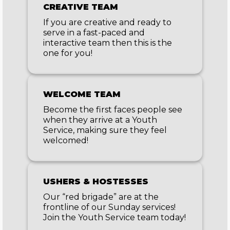
CREATIVE TEAM
If you are creative and ready to
serve in a fast-paced and
interactive team then this is the
one for you!
WELCOME TEAM
Become the first faces people see
when they arrive at a Youth
Service, making sure they feel
welcomed!
USHERS & HOSTESSES
Our “red brigade” are at the
frontline of our Sunday services!
Join the Youth Service team today!