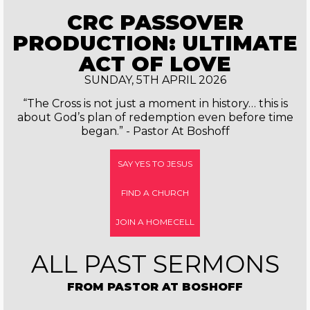
CRC PASSOVER
PRODUCTION: ULTIMATE
ACT OF LOVE
SUNDAY, 5TH APRIL 2026
“The Cross is not just a moment in history… this is
about God’s plan of redemption even before time
began.” - Pastor At Boshoff
SAY YES TO JESUS
FIND A CHURCH
JOIN A HOMECELL
ALL PAST SERMONS
FROM PASTOR AT BOSHOFF