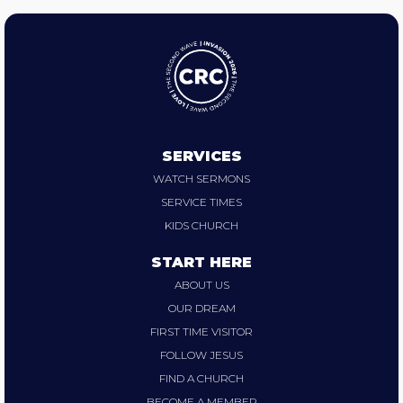
SERVICES
WATCH SERMONS
SERVICE TIMES
KIDS CHURCH
START HERE
ABOUT US
OUR DREAM
FIRST TIME VISITOR
FOLLOW JESUS
FIND A CHURCH
BECOME A MEMBER