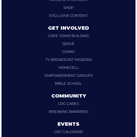
SHOP
EXCLUSIVE CONTENT
GET INVOLVED
CAPE TOWN BUILDING
SERVE
GIVING
TV BROADCAST MISSIONS
HOMECELL
EMPOWERMENT GROUPS
BIBLE SCHOOL
COMMUNITY
CRC CARES
BREAKING BARRIERS
EVENTS
CRC CALENDAR