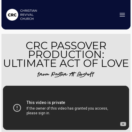
CRC PASSOVER
PRODUCTION:
ULTIMATE ACT OF LOVE
from
Pastor At Boshoff