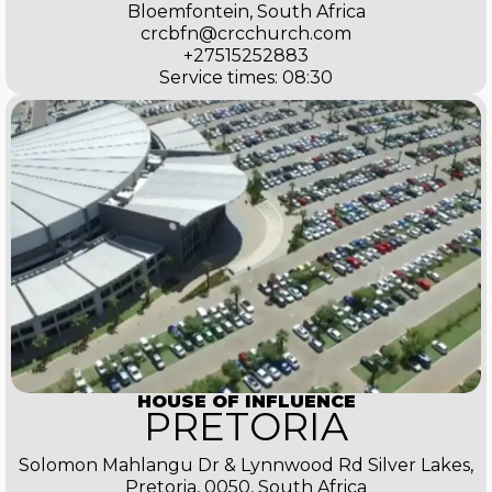
Bloemfontein, South Africa
crcbfn@crcchurch.com
+27515252883
Service times: 08:30
HOUSE OF INFLUENCE
PRETORIA
Solomon Mahlangu Dr & Lynnwood Rd Silver Lakes,
Pretoria, 0050, South Africa