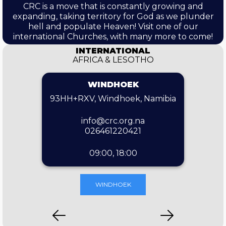
CRC is a move that is constantly growing and
expanding, taking territory for God as we plunder
hell and populate Heaven! Visit one of our
international Churches, with many more to come!
INTERNATIONAL
AFRICA & LESOTHO
WINDHOEK
93HH+RXV, Windhoek, Namibia
info@crc.org.na
026461220421
09:00, 18:00
WINDHOEK