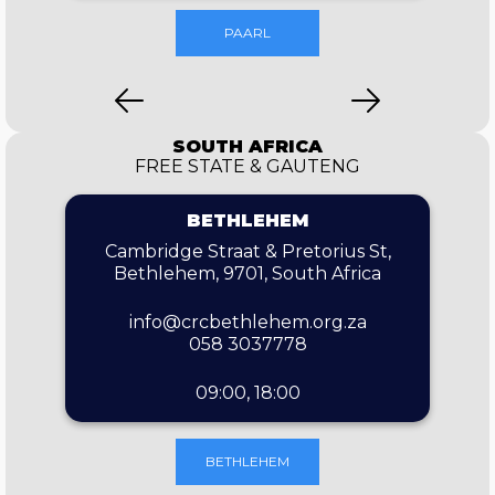
PAARL
SOUTH AFRICA
FREE STATE & GAUTENG
BETHLEHEM
Cambridge Straat & Pretorius St,
Bethlehem, 9701, South Africa
info@crcbethlehem.org.za
058 3037778
09:00, 18:00
BETHLEHEM