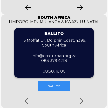
SOUTH AFRICA
LIMPOPO, MPUMULANGA & KWAZULU-NATAL
BALLITO
15 Moffat Dr, Dolphin Coast, 4399,
South Africa
info@crcdurban.org.za
083 379 4218
08:30, 18:00
BALLITO