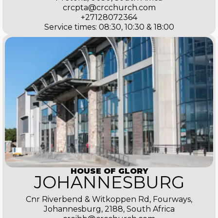
crcpta@crcchurch.com
+27128072364
Service times: 08:30, 10:30 & 18:00
HOUSE OF GLORY
JOHANNESBURG
Cnr Riverbend & Witkoppen Rd, Fourways,
Johannesburg, 2188, South Africa