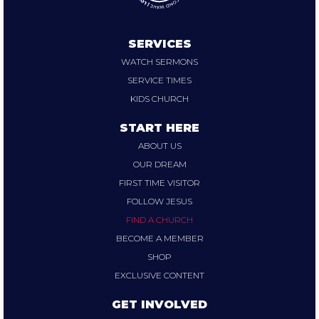
SERVICES
WATCH SERMONS
SERVICE TIMES
KIDS CHURCH
START HERE
ABOUT US
OUR DREAM
FIRST TIME VISITOR
FOLLOW JESUS
FIND A CHURCH
BECOME A MEMBER
SHOP
EXCLUSIVE CONTENT
GET INVOLVED