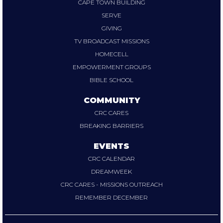
CAPE TOWN BUILDING
SERVE
GIVING
TV BROADCAST MISSIONS
HOMECELL
EMPOWERMENT GROUPS
BIBLE SCHOOL
COMMUNITY
CRC CARES
BREAKING BARRIERS
EVENTS
CRC CALENDAR
DREAMWEEK
CRC CARES - MISSIONS OUTREACH
REMEMBER DECEMBER