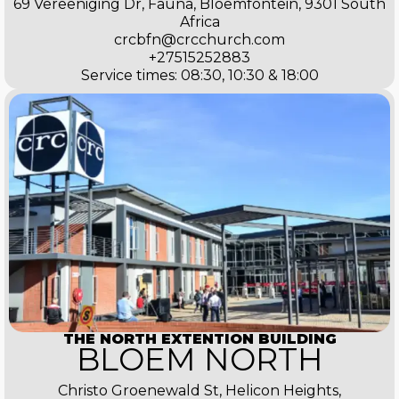
69 Vereeniging Dr, Fauna, Bloemfontein, 9301 South
Africa
crcbfn@crcchurch.com
+27515252883
Service times: 08:30, 10:30 & 18:00
THE NORTH EXTENTION BUILDING
BLOEM NORTH
Christo Groenewald St, Helicon Heights,