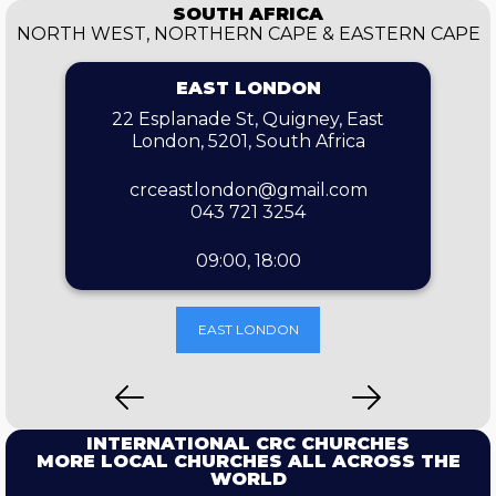
SOUTH AFRICA
NORTH WEST, NORTHERN CAPE & EASTERN CAPE
EAST LONDON
22 Esplanade St, Quigney, East
London, 5201, South Africa
crceastlondon@gmail.com
043 721 3254
09:00, 18:00
EAST LONDON
INTERNATIONAL CRC CHURCHES
MORE LOCAL CHURCHES ALL ACROSS THE
WORLD