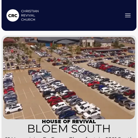
HOUSE OF REVIVAL
BLOEM SOUTH