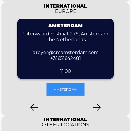
INTERNATIONAL
EUROPE
AMSTERDAM
Uiterwaardenstraat 279, Amsterdam
The Netherlands
dreyer@crcamsterdam.com
+31651642481
11:00
AMSTERDAM
INTERNATIONAL
OTHER LOCATIONS