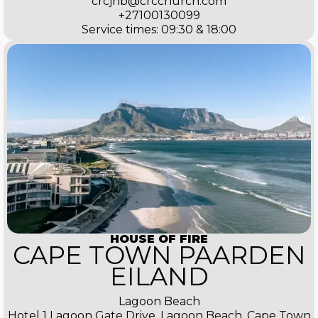
crcjhb@crcchurch.com
+27100130099
Service times: 09:30 & 18:00
HOUSE OF FIRE
CAPE TOWN PAARDEN
EILAND
Lagoon Beach
Hotel 1 Lagoon Gate Drive, Lagoon Beach, Cape Town