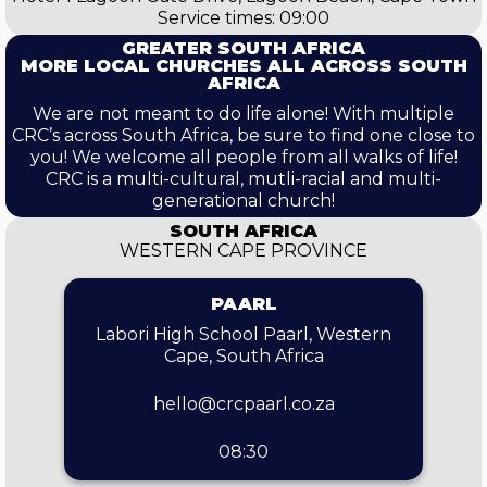
Service times: 09:00
GREATER SOUTH AFRICA
MORE LOCAL CHURCHES ALL ACROSS SOUTH
AFRICA
We are not meant to do life alone! With multiple
CRC’s across South Africa, be sure to find one close to
you! We welcome all people from all walks of life!
CRC is a multi-cultural, mutli-racial and multi-
generational church!
SOUTH AFRICA
WESTERN CAPE PROVINCE
PAARL
Labori High School Paarl, Western
Cape, South Africa
hello@crcpaarl.co.za
08:30