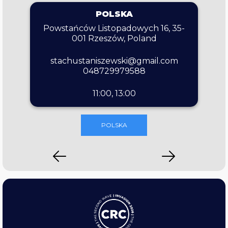
POLSKA
Powstańców Listopadowych 16, 35-
001 Rzeszów, Poland
stachustaniszewski@gmail.com
048729979588
11:00, 13:00
POLSKA