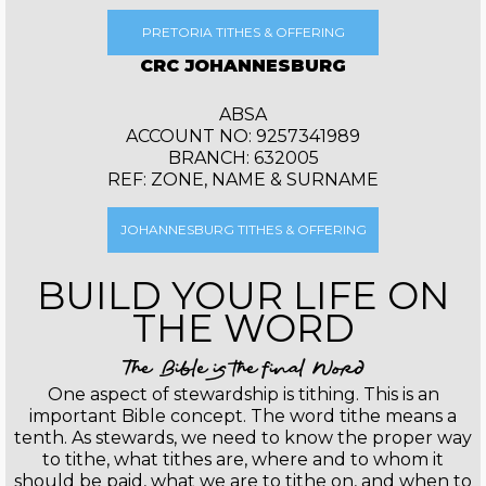
PRETORIA TITHES & OFFERING
CRC JOHANNESBURG
ABSA
ACCOUNT NO: 9257341989
BRANCH: 632005
REF: ZONE, NAME & SURNAME
JOHANNESBURG TITHES & OFFERING
BUILD YOUR LIFE ON
THE WORD
The Bible is the final Word
One aspect of stewardship is tithing. This is an
important Bible concept. The word tithe means a
tenth. As stewards, we need to know the proper way
to tithe, what tithes are, where and to whom it
should be paid, what we are to tithe on, and when to