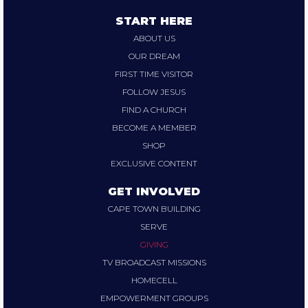
START HERE
ABOUT US
OUR DREAM
FIRST TIME VISITOR
FOLLOW JESUS
FIND A CHURCH
BECOME A MEMBER
SHOP
EXCLUSIVE CONTENT
GET INVOLVED
CAPE TOWN BUILDING
SERVE
GIVING
TV BROADCAST MISSIONS
HOMECELL
EMPOWERMENT GROUPS