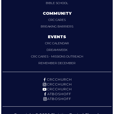
BIBLE SCHOOL
COMMUNITY
CRC CARES
BREAKING BARRIERS
EVENTS
CRC CALENDAR
DREAMWEEK
CRC CARES - MISSIONS OUTREACH
REMEMBER DECEMBER
CRCCHURCH
CRCCHURCH
CRCCHURCH
ATBOSHOFF
ATBOSHOFF