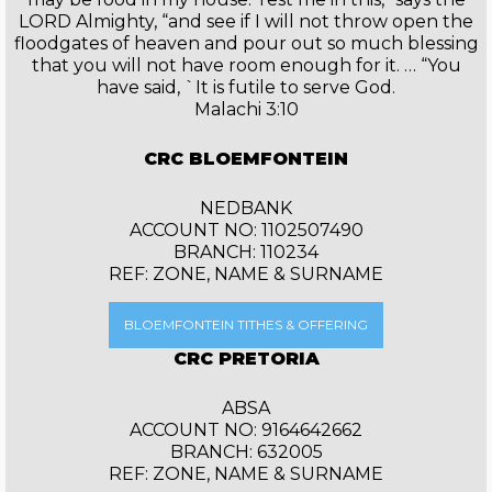
LORD Almighty, “and see if I will not throw open the
floodgates of heaven and pour out so much blessing
that you will not have room enough for it. … “You
have said, `It is futile to serve God.
Malachi 3:10
CRC BLOEMFONTEIN
NEDBANK
ACCOUNT NO: 1102507490
BRANCH: 110234
REF: ZONE, NAME & SURNAME
BLOEMFONTEIN TITHES & OFFERING
CRC PRETORIA
ABSA
ACCOUNT NO: 9164642662
BRANCH: 632005
REF: ZONE, NAME & SURNAME