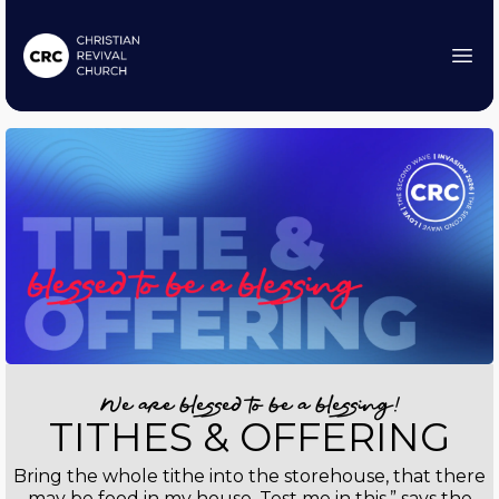
We are blessed to be a blessing!
TITHES & OFFERING
Bring the whole tithe into the storehouse, that there
may be food in my house. Test me in this,” says the