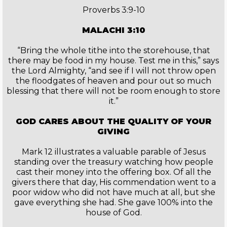
Proverbs 3:9-10
MALACHI 3:10
“Bring the whole tithe into the storehouse, that
there may be food in my house. Test me in this,” says
the Lord Almighty, “and see if I will not throw open
the floodgates of heaven and pour out so much
blessing that there will not be room enough to store
it.”
GOD CARES ABOUT THE QUALITY OF YOUR
GIVING
Mark 12 illustrates a valuable parable of Jesus
standing over the treasury watching how people
cast their money into the offering box. Of all the
givers there that day, His commendation went to a
poor widow who did not have much at all, but she
gave everything she had. She gave 100% into the
house of God.