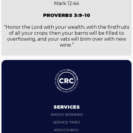
Mark 12:44
PROVERBS 3:9-10
“Honor the Lord with your wealth, with the firstfruits
of all your crops; then your barns will be filled to
overflowing, and your vats will brim over with new
wine.”
SERVICES
WATCH SERMONS
SERVICE TIMES
KIDS CHURCH