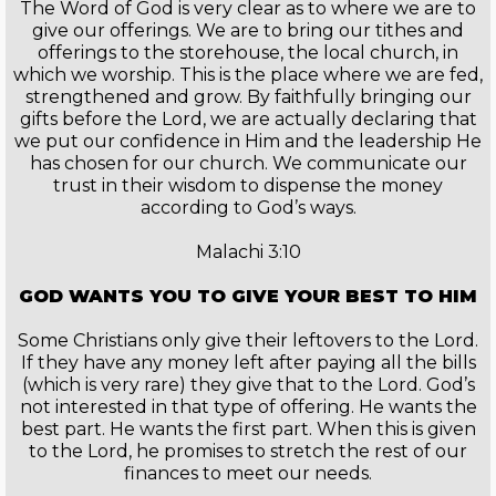
The Word of God is very clear as to where we are to
give our offerings. We are to bring our tithes and
offerings to the storehouse, the local church, in
which we worship. This is the place where we are fed,
strengthened and grow. By faithfully bringing our
gifts before the Lord, we are actually declaring that
we put our confidence in Him and the leadership He
has chosen for our church. We communicate our
trust in their wisdom to dispense the money
according to God’s ways.
Malachi 3:10
GOD WANTS YOU TO GIVE YOUR BEST TO HIM
Some Christians only give their leftovers to the Lord.
If they have any money left after paying all the bills
(which is very rare) they give that to the Lord. God’s
not interested in that type of offering. He wants the
best part. He wants the first part. When this is given
to the Lord, he promises to stretch the rest of our
finances to meet our needs.