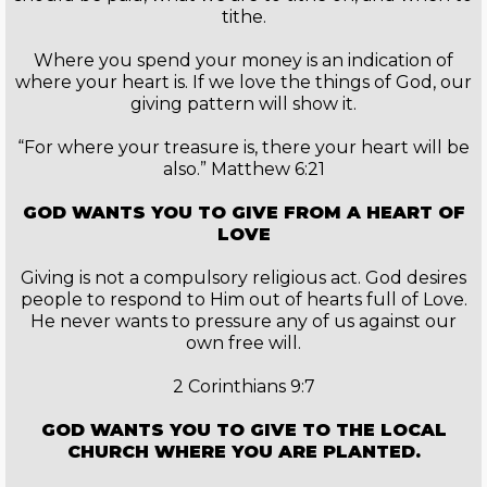
tithe.
Where you spend your money is an indication of
where your heart is. If we love the things of God, our
giving pattern will show it.
“For where your treasure is, there your heart will be
also.” Matthew 6:21
GOD WANTS YOU TO GIVE FROM A HEART OF
LOVE
Giving is not a compulsory religious act. God desires
people to respond to Him out of hearts full of Love.
He never wants to pressure any of us against our
own free will.
2 Corinthians 9:7
GOD WANTS YOU TO GIVE TO THE LOCAL
CHURCH WHERE YOU ARE PLANTED.