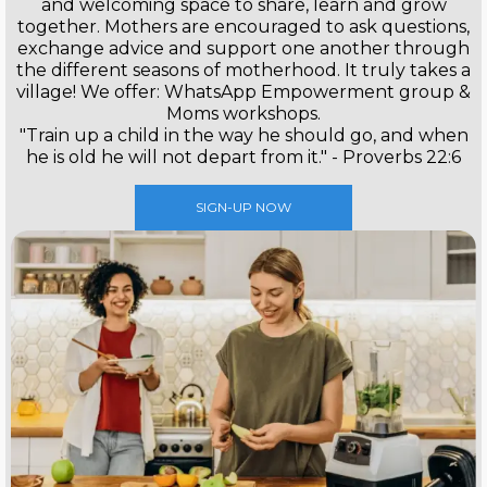
and welcoming space to share, learn and grow
together. Mothers are encouraged to ask questions,
exchange advice and support one another through
the different seasons of motherhood. It truly takes a
village! We offer: WhatsApp Empowerment group &
Moms workshops.
"Train up a child in the way he should go, and when
he is old he will not depart from it." - Proverbs 22:6
SIGN-UP NOW