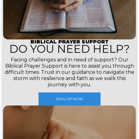
BIBLICAL PRAYER SUPPORT
DO YOU NEED HELP?
Facing challenges and in need of support? Our
Biblical Prayer Support is here to assist you through
difficult times. Trust in our guidance to navigate the
storm with resilience and faith as we walk this
journey with you.
SIGN-UP NOW