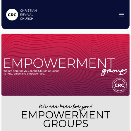
We are here for you!
EMPOWERMENT
GROUPS