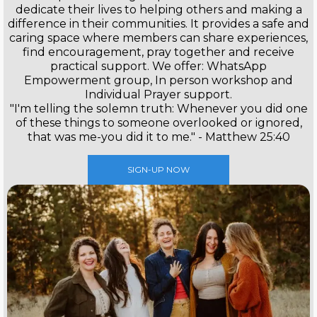
dedicate their lives to helping others and making a
difference in their communities. It provides a safe and
caring space where members can share experiences,
find encouragement, pray together and receive
practical support. We offer: WhatsApp
Empowerment group, In person workshop and
Individual Prayer support.
"I'm telling the solemn truth: Whenever you did one
of these things to someone overlooked or ignored,
that was me-you did it to me." - Matthew 25:40
SIGN-UP NOW