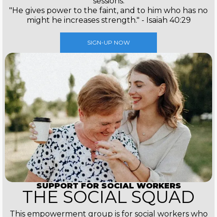
sessions.
"He gives power to the faint, and to him who has no
might he increases strength." - Isaiah 40:29
SIGN-UP NOW
SUPPORT FOR SOCIAL WORKERS
THE SOCIAL SQUAD
This empowerment group is for social workers who