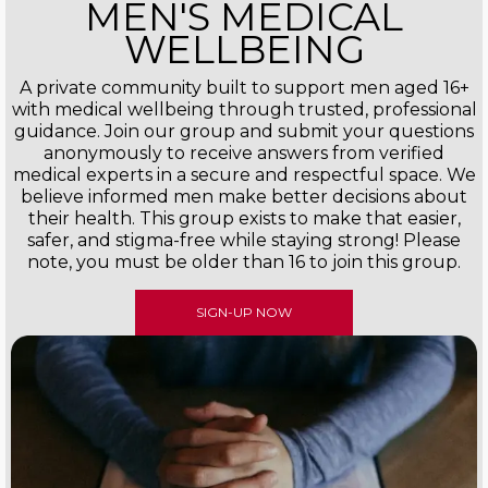
MEN'S MEDICAL
WELLBEING
A private community built to support men aged 16+
with medical wellbeing through trusted, professional
guidance. Join our group and submit your questions
anonymously to receive answers from verified
medical experts in a secure and respectful space. We
believe informed men make better decisions about
their health. This group exists to make that easier,
safer, and stigma-free while staying strong! Please
note, you must be older than 16 to join this group.
SIGN-UP NOW