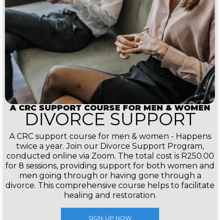
A CRC SUPPORT COURSE FOR MEN & WOMEN
DIVORCE SUPPORT
A CRC support course for men & women - Happens
twice a year. Join our Divorce Support Program,
conducted online via Zoom. The total cost is R250.00
for 8 sessions, providing support for both women and
men going through or having gone through a
divorce. This comprehensive course helps to facilitate
healing and restoration.
SIGN-UP NOW