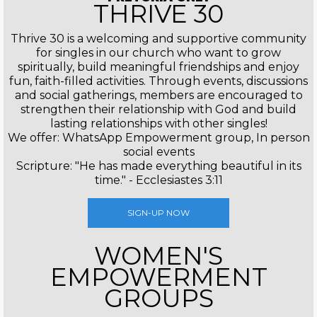
THRIVE 30
Thrive 30 is a welcoming and supportive community
for singles in our church who want to grow
spiritually, build meaningful friendships and enjoy
fun, faith-filled activities. Through events, discussions
and social gatherings, members are encouraged to
strengthen their relationship with God and build
lasting relationships with other singles!
We offer: WhatsApp Empowerment group, In person
social events
Scripture: "He has made everything beautiful in its
time." - Ecclesiastes 3:11
SIGN-UP NOW
WOMEN'S
EMPOWERMENT
GROUPS