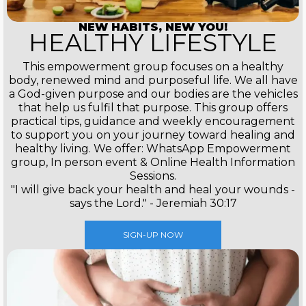
NEW HABITS, NEW YOU!
HEALTHY LIFESTYLE
This empowerment group focuses on a healthy
body, renewed mind and purposeful life. We all have
a God-given purpose and our bodies are the vehicles
that help us fulfil that purpose. This group offers
practical tips, guidance and weekly encouragement
to support you on your journey toward healing and
healthy living. We offer: WhatsApp Empowerment
group, In person event & Online Health Information
Sessions.
"I will give back your health and heal your wounds -
says the Lord." - Jeremiah 30:17
SIGN-UP NOW