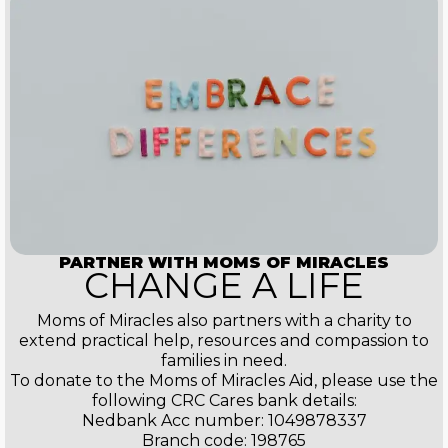
PARTNER WITH MOMS OF MIRACLES
CHANGE A LIFE
Moms of Miracles also partners with a charity to
extend practical help, resources and compassion to
families in need.
To donate to the Moms of Miracles Aid, please use the
following CRC Cares bank details:
Nedbank Acc number: 1049878337
Branch code: 198765