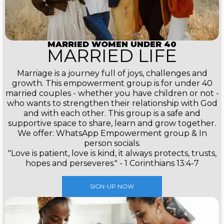
MARRIED WOMEN UNDER 40
MARRIED LIFE
Marriage is a journey full of joys, challenges and
growth. This empowerment group is for under 40
married couples - whether you have children or not -
who wants to strengthen their relationship with God
and with each other. This group is a safe and
supportive space to share, learn and grow together.
We offer: WhatsApp Empowerment group & In
person socials.
"Love is patient, love is kind, it always protects, trusts,
hopes and perseveres." - 1 Corinthians 13:4-7
SIGN-UP NOW