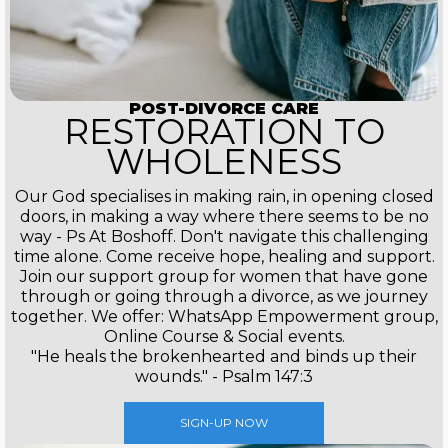
POST-DIVORCE CARE
RESTORATION TO
WHOLENESS
Our God specialises in making rain, in opening closed
doors, in making a way where there seems to be no
way - Ps At Boshoff. Don't navigate this challenging
time alone. Come receive hope, healing and support.
Join our support group for women that have gone
through or going through a divorce, as we journey
together. We offer: WhatsApp Empowerment group,
Online Course & Social events.
"He heals the brokenhearted and binds up their
wounds." - Psalm 147:3
SIGN-UP NOW