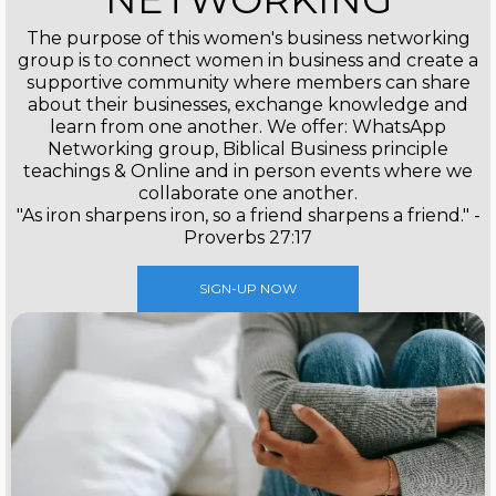
The purpose of this women's business networking
group is to connect women in business and create a
supportive community where members can share
about their businesses, exchange knowledge and
learn from one another. We offer: WhatsApp
Networking group, Biblical Business principle
teachings & Online and in person events where we
collaborate one another.
"As iron sharpens iron, so a friend sharpens a friend." -
Proverbs 27:17
SIGN-UP NOW