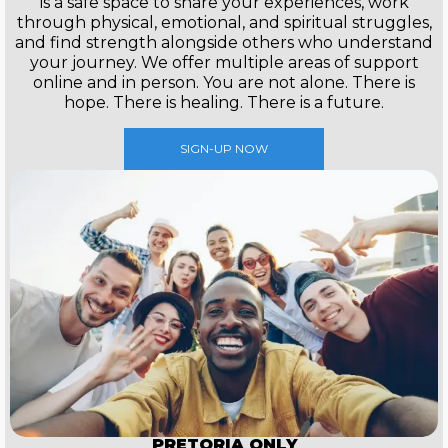
is a safe space to share your experiences, work
through physical, emotional, and spiritual struggles,
and find strength alongside others who understand
your journey. We offer multiple areas of support
online and in person. You are not alone. There is
hope. There is healing. There is a future.
SIGN-UP NOW
PRETORIA ONLY