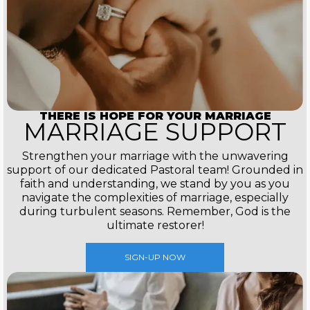
THERE IS HOPE FOR YOUR MARRIAGE
MARRIAGE SUPPORT
Strengthen your marriage with the unwavering
support of our dedicated Pastoral team! Grounded in
faith and understanding, we stand by you as you
navigate the complexities of marriage, especially
during turbulent seasons. Remember, God is the
ultimate restorer!
SIGN-UP NOW