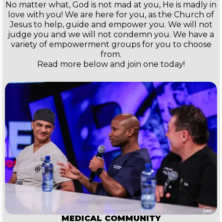
No matter what, God is not mad at you, He is madly in
love with you! We are here for you, as the Church of
Jesus to help, guide and empower you. We will not
judge you and we will not condemn you. We have a
variety of empowerment groups for you to choose
from.
Read more below and join one today!
MEDICAL COMMUNITY