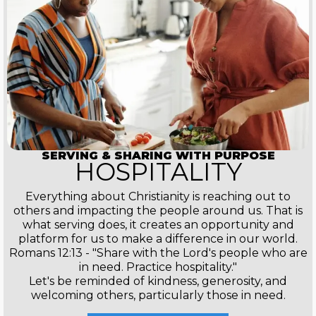
SERVING & SHARING WITH PURPOSE
HOSPITALITY
Everything about Christianity is reaching out to
others and impacting the people around us. That is
what serving does, it creates an opportunity and
platform for us to make a difference in our world.
Romans 12:13 - "Share with the Lord's people who are
in need. Practice hospitality."
Let's be reminded of kindness, generosity, and
welcoming others, particularly those in need.