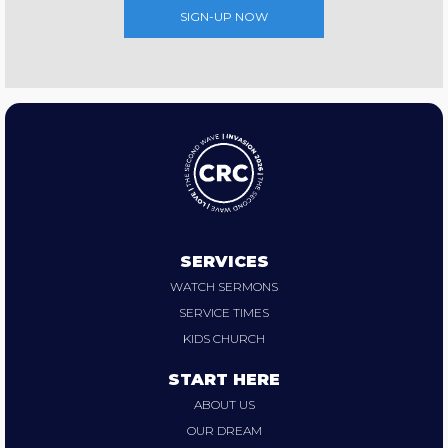
SIGN-UP NOW
SERVICES
WATCH SERMONS
SERVICE TIMES
KIDS CHURCH
START HERE
ABOUT US
OUR DREAM