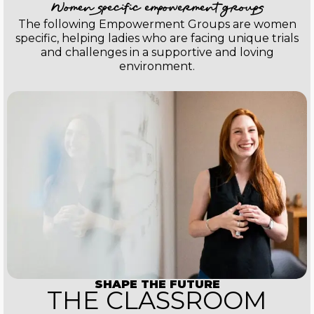
Women specific empowerment groups
The following Empowerment Groups are women
specific, helping ladies who are facing unique trials
and challenges in a supportive and loving
environment.
SHAPE THE FUTURE
THE CLASSROOM