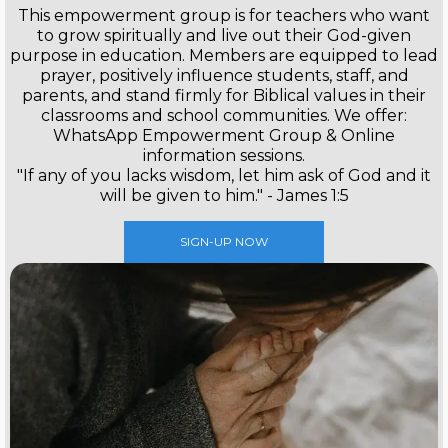
This empowerment group is for teachers who want
to grow spiritually and live out their God-given
purpose in education. Members are equipped to lead
prayer, positively influence students, staff, and
parents, and stand firmly for Biblical values in their
classrooms and school communities. We offer:
WhatsApp Empowerment Group & Online
information sessions.
"If any of you lacks wisdom, let him ask of God and it
will be given to him." - James 1:5
SIGN-UP NOW