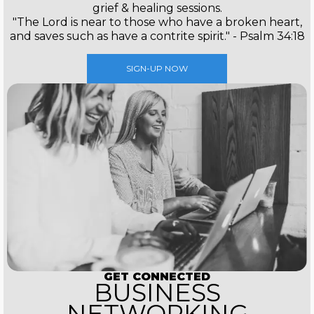
grief & healing sessions.
"The Lord is near to those who have a broken heart,
and saves such as have a contrite spirit." - Psalm 34:18
SIGN-UP NOW
GET CONNECTED
BUSINESS
NETWORKING