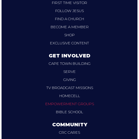
FIRST TIME VISITOR
FOLLOW JESUS
FIND A CHURCH
BECOME A MEMBER
SHOP
EXCLUSIVE CONTENT
GET INVOLVED
CAPE TOWN BUILDING
SERVE
GIVING
TV BROADCAST MISSIONS
HOMECELL
EMPOWERMENT GROUPS
BIBLE SCHOOL
COMMUNITY
CRC CARES