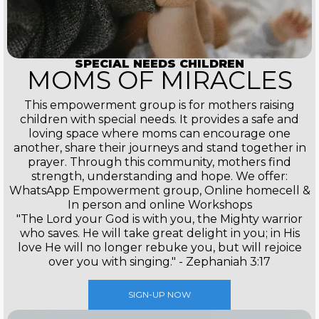
SPECIAL NEEDS CHILDREN
MOMS OF MIRACLES
This empowerment group is for mothers raising
children with special needs. It provides a safe and
loving space where moms can encourage one
another, share their journeys and stand together in
prayer. Through this community, mothers find
strength, understanding and hope. We offer:
WhatsApp Empowerment group, Online homecell &
In person and online Workshops
"The Lord your God is with you, the Mighty warrior
who saves. He will take great delight in you; in His
love He will no longer rebuke you, but will rejoice
over you with singing." - Zephaniah 3:17
SIGN-UP NOW