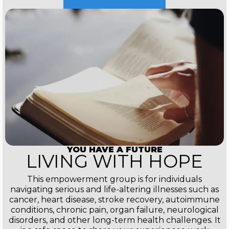
YOU HAVE A FUTURE
LIVING WITH HOPE
This empowerment group is for individuals
navigating serious and life-altering illnesses such as
cancer, heart disease, stroke recovery, autoimmune
conditions, chronic pain, organ failure, neurological
disorders, and other long-term health challenges. It