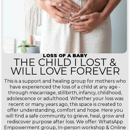
LOSS OF A BABY
THE CHILD I LOST &
WILL LOVE FOREVER
This is a support and healing group for mothers who
have experienced the loss of a child at any age -
through miscarriage, stillbirth, infancy, childhood,
adolescence or adulthood. Whether your loss was
recent or many years ago, this space is created to
offer understanding, comfort and hope. Here you
will find a safe community to grieve, heal, grow and
rediscover purpose after loss. We offer: WhatsApp
Empowerment group, In-person workshop & Online