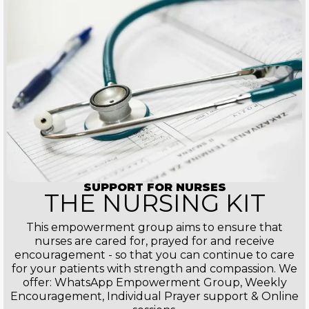
SUPPORT FOR NURSES
THE NURSING KIT
This empowerment group aims to ensure that
nurses are cared for, prayed for and receive
encouragement - so that you can continue to care
for your patients with strength and compassion. We
offer: WhatsApp Empowerment Group, Weekly
Encouragement, Individual Prayer support & Online