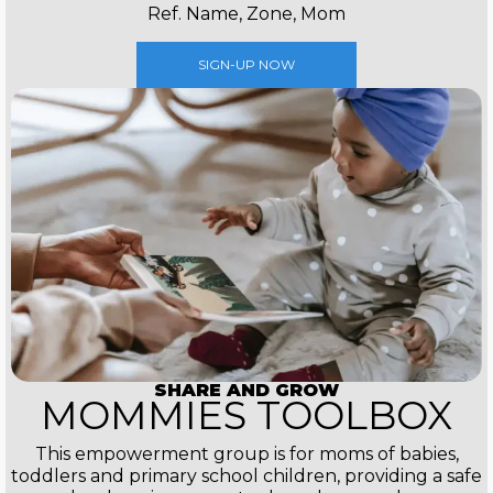
Ref. Name, Zone, Mom
SIGN-UP NOW
SHARE AND GROW
MOMMIES TOOLBOX
This empowerment group is for moms of babies,
toddlers and primary school children, providing a safe