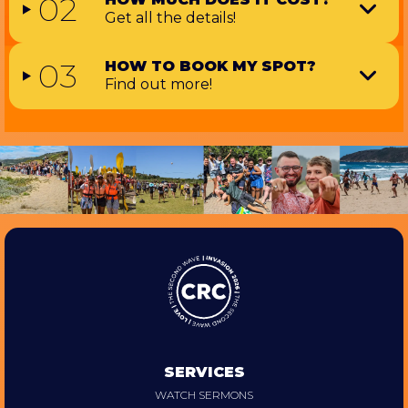
02
Get all the details!
03
HOW TO BOOK MY SPOT?
Find out more!
SERVICES
WATCH SERMONS