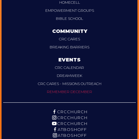
HOMECELL
EMPOWERMENT GROUPS
BIBLE SCHOOL
COMMUNITY
CRC CARES
BREAKING BARRIERS
EVENTS
CRC CALENDAR
DREAMWEEK
CRC CARES - MISSIONS OUTREACH
REMEMBER DECEMBER
CRCCHURCH
CRCCHURCH
CRCCHURCH
ATBOSHOFF
ATBOSHOFF