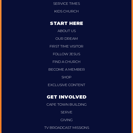
SERVICE TIMES
KIDS CHURCH
START HERE
ABOUT US
OUR DREAM
FIRST TIME VISITOR
FOLLOW JESUS
FIND A CHURCH
BECOME A MEMBER
SHOP
EXCLUSIVE CONTENT
GET INVOLVED
CAPE TOWN BUILDING
SERVE
GIVING
TV BROADCAST MISSIONS