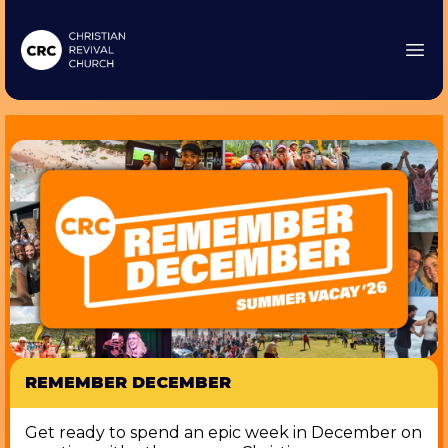
REMEMBER DECEMBER
Get ready to spend an epic week in December on