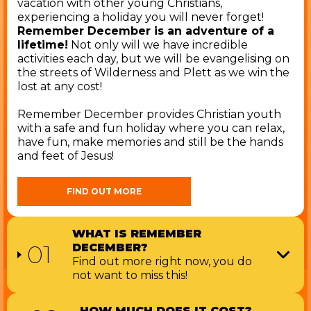
vacation with other young Christians,
experiencing a holiday you will never forget!
Remember December is an adventure of a
lifetime!
Not only will we have incredible
activities each day, but we will be evangelising on
the streets of Wilderness and Plett as we win the
lost at any cost!
Remember December provides Christian youth
with a safe and fun holiday where you can relax,
have fun, make memories and still be the hands
and feet of Jesus!
FIND OUT MORE
WHAT IS REMEMBER
01
DECEMBER?
Find out more right now, you do
not want to miss this!
HOW MUCH DOES IT COST?