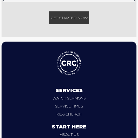
GET STARTED NOW
SERVICES
WATCH SERMONS
SERVICE TIMES
KIDS CHURCH
START HERE
ABOUT US