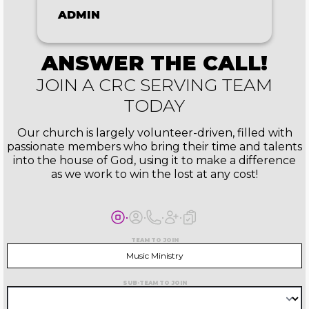
ADMIN
ANSWER THE CALL!
JOIN A CRC SERVING TEAM
TODAY
Our church is largely volunteer-driven, filled with
passionate members who bring their time and talents
into the house of God, using it to make a difference
as we work to win the lost at any cost!
TEAM TO JOIN
Music Ministry
SUB-TEAM TO JOIN