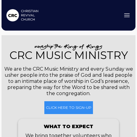
worship the King of Kings
CRC MUSIC MINISTRY
We are the CRC Music Ministry and every Sunday we
usher people into the praise of God and lead people
to an intimate place of worship in God’s presence,
preparing the way for the Word to be shared with
the congregation.
CLICK HERE TO SIGN-UP
WHAT TO EXPECT
We bring together volunteers who