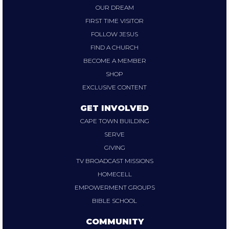
OUR DREAM
FIRST TIME VISITOR
FOLLOW JESUS
FIND A CHURCH
BECOME A MEMBER
SHOP
EXCLUSIVE CONTENT
GET INVOLVED
CAPE TOWN BUILDING
SERVE
GIVING
TV BROADCAST MISSIONS
HOMECELL
EMPOWERMENT GROUPS
BIBLE SCHOOL
COMMUNITY