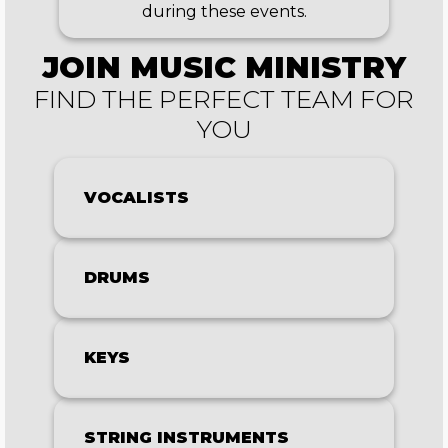
during these events.
JOIN
MUSIC MINISTRY
FIND THE PERFECT TEAM FOR
YOU
VOCALISTS
DRUMS
KEYS
STRING INSTRUMENTS