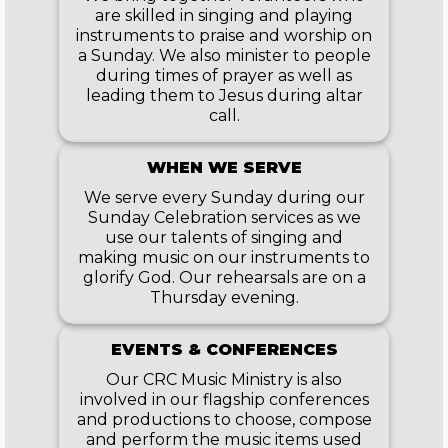
are skilled in singing and playing
instruments to praise and worship on
a Sunday. We also minister to people
during times of prayer as well as
leading them to Jesus during altar
call.
WHEN WE SERVE
We serve every Sunday during our
Sunday Celebration services as we
use our talents of singing and
making music on our instruments to
glorify God. Our rehearsals are on a
Thursday evening.
EVENTS & CONFERENCES
Our CRC Music Ministry is also
involved in our flagship conferences
and productions to choose, compose
and perform the music items used