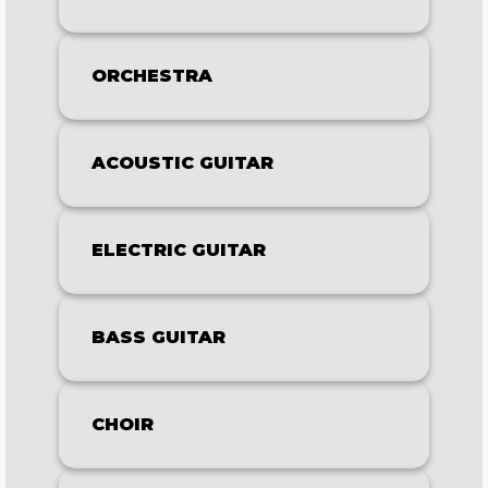
ORCHESTRA
ACOUSTIC GUITAR
ELECTRIC GUITAR
BASS GUITAR
CHOIR