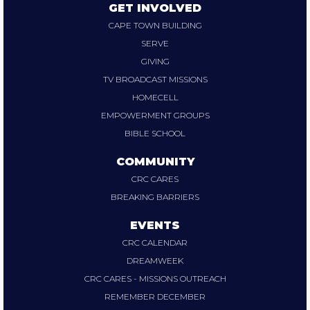
GET INVOLVED
CAPE TOWN BUILDING
SERVE
GIVING
TV BROADCAST MISSIONS
HOMECELL
EMPOWERMENT GROUPS
BIBLE SCHOOL
COMMUNITY
CRC CARES
BREAKING BARRIERS
EVENTS
CRC CALENDAR
DREAMWEEK
CRC CARES - MISSIONS OUTREACH
REMEMBER DECEMBER