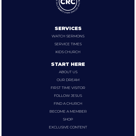
SERVICES
WATCH SERMONS
SERVICE TIMES
KIDS CHURCH
START HERE
ABOUT US
OUR DREAM
FIRST TIME VISITOR
FOLLOW JESUS
FIND A CHURCH
BECOME A MEMBER
SHOP
EXCLUSIVE CONTENT