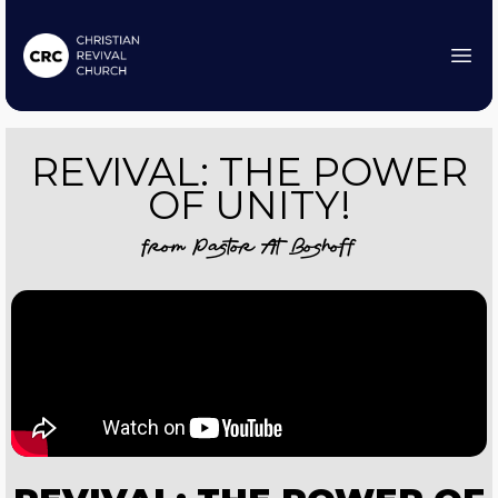
REVIVAL: THE POWER
OF UNITY!
from
Pastor At Boshoff