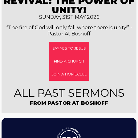
REVIVAL: THE POWER OF
UNITY!
SUNDAY, 31ST MAY 2026
“The fire of God will only fall where there is unity!” -
Pastor At Boshoff
SAY YES TO JESUS
FIND A CHURCH
JOIN A HOMECELL
ALL PAST SERMONS
FROM PASTOR AT BOSHOFF